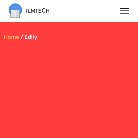
ILMTECH
Home
/ Edify