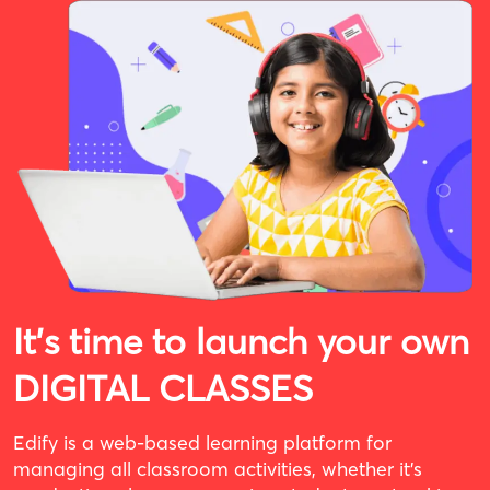
It's time to launch your own
DIGITAL CLASSES
Edify is a web-based learning platform for
managing all classroom activities, whether it’s