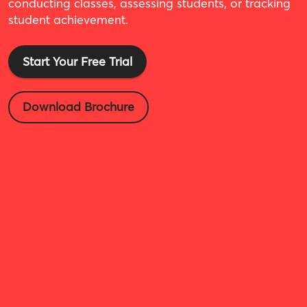
conducting classes, assessing students, or tracking
student achievement.
Start Your Free Trial
Download Brochure